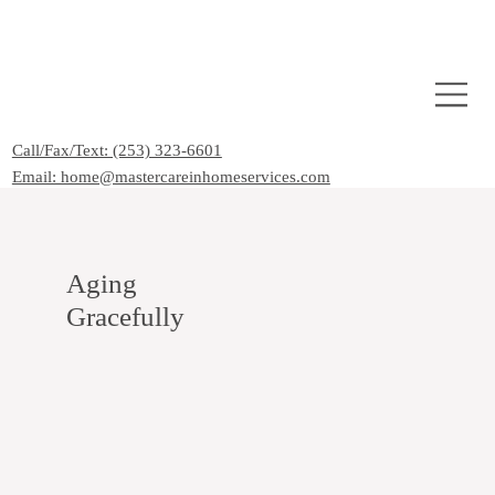
Call/Fax/Text: (253) 323-6601
Email: home@mastercareinhomeservices.com
Aging
Gracefully