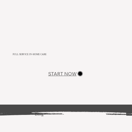
FULL SERVICE IN-HOME CARE
START NOW
Blog