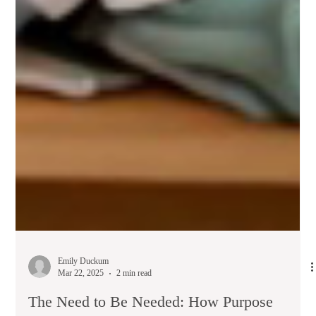
Emily Duckum
Mar 22, 2025
2 min read