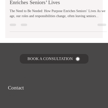
The Need to Be Needed: How Purpose
Enriches Seniors’ Lives
The Need to Be Needed: How Purpose Enriches Seniors’ Lives As we
age, our roles and responsibilities change, often leaving seniors...
Let's Talk
BOOK A CONSULTATION
MasterCare In Home Service Providers
Contact
home@mastercareinhomeservices.com
(253) 323-6601
1-855-323-6766