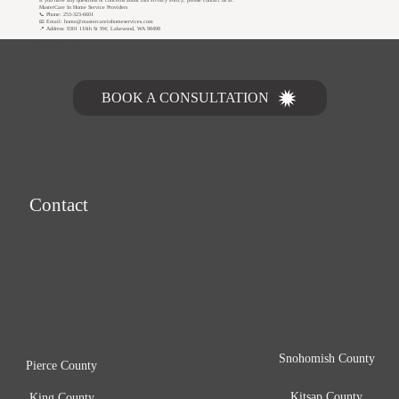
MasterCare In Home Service Providers
📞 Phone: 253-323-6601
📧 Email: home@mastercareinhomeservices.com
📍 Address: 9301 110th St SW, Lakewood, WA 98498
Let's Talk
BOOK A CONSULTATION
MasterCare In Home Service Providers
Contact
home@mastercareinhomeservices.com
(253) 323-6601
1-855-323-6766
Serving
Snohomish County
Pierce County
Kitsap County
King County