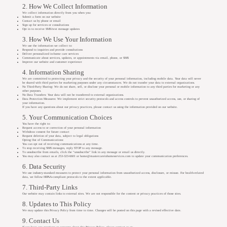
2. How We Collect Information
We collect information directly from you when you:
Submit a form on our website
Contact us by phone or email
Sign up for services or consultations
Opt in to receive SMS/text message updates
3. How We Use Your Information
We use the information we collect to:
Respond to inquiries and provide consultations
Deliver personalized in-home care services
Communicate about services, updates, or appointments via email, phone, or SMS
Improve our website and customer experience
4. Information Sharing
We are committed to protecting your privacy and the security of your personal information, including mobile data. Your data will never
be shared with third parties for marketing purposes under any circumstances. We do not transfer your data to external organizations.
No Third-Party Sharing: We do not share, sell, or disclose your personal or mobile information to any third parties for marketing or any
other purposes.
No Data Transfers: Your data will not be transferred to external organizations.
Data Protection Measures: We implement strict security protocols and access controls to prevent unauthorized access, use, or sharing of
your information.
If you have any questions about our privacy practices, please contact us using the information provided on our website.
5. Your Communication Choices
You have the right to:
Request access to or correction of your personal information
Withdraw consent for future contact
Request deletion of your data, subject to legal obligations
Opting Out of Communications:
You can opt out of receiving communications at any time.
To stop receiving SMS messages, reply STOP to any message.
To unsubscribe from emails, click the “unsubscribe” link in any message or email us directly.
You may also contact us at 253-323-6601 or
home@mastercareinhomeservices.com
to update your communication preferences.
6. Data Security
We use industry-standard measures to protect your personal information from unauthorized access, disclosure, or misuse. For health-related
data, we follow HIPAA-compliant protocols to the extent applicable.
7. Third-Party Links
Our website may contain links to external sites. We are not responsible for the content or privacy practices of those sites.
8. Updates to This Policy
We may update this Privacy Policy from time to time. Changes will be posted on this page with a revised effective date.
9. Contact Us
If you have any questions or concerns about this Privacy Policy, please contact us at: