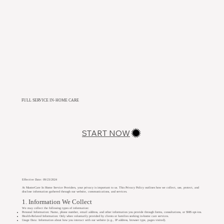
FULL SERVICE IN-HOME CARE
START NOW
Effective Date: 09/23/2024
At MasterCare In Home Service Providers, your privacy is important to us. This Privacy Policy outlines how we collect, use, protect, and
disclose information gathered through our website, communications, and services.
1. Information We Collect
We may collect the following types of information:
Personal Information: Name, phone number, email address, and other information you provide through forms, consultations, or SMS opt-ins.
Health-Related Information: Only when voluntarily provided by clients or families seeking in-home care services.
Usage Data: Information about how you interact with our website (e.g., IP address, browser type, pages visited).