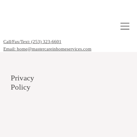
Call/Fax/Text: (253) 323-6601
Email: home@mastercareinhomeservices.com
Privacy
Policy